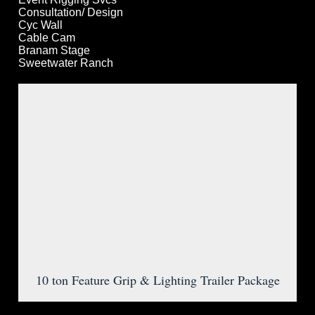
Consultation/ Design
Cyc Wall
Cable Cam
Branam Stage
Sweetwater Ranch
10 ton Feature Grip & Lighting Trailer Package