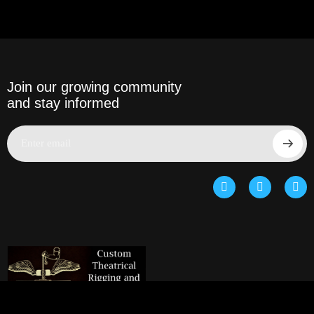
Join our growing community
and stay informed