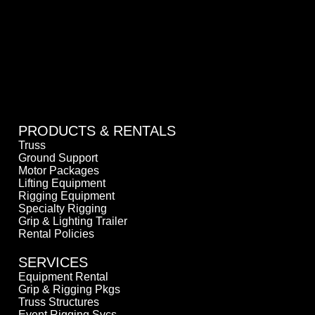
PRODUCTS & RENTALS
Truss
Ground Support
Motor Packages
Lifting Equipment
Rigging Equipment
Specialty Rigging
Grip & Lighting Trailer
Rental Policies
SERVICES
Equipment Rental
Grip & Rigging Pkgs
Truss Structures
Event Rigging Svcs