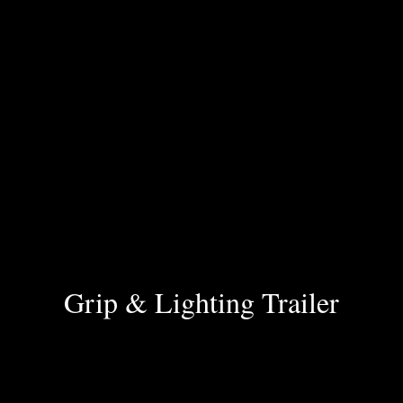
Grip & Lighting Trailer