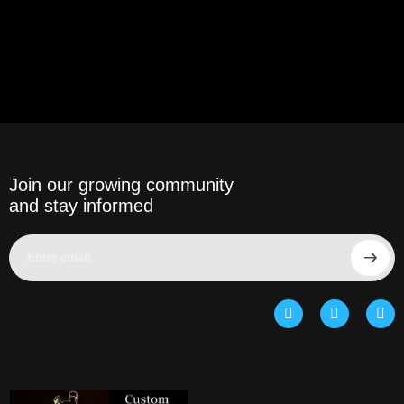
Join our growing community
and stay informed