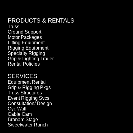
PRODUCTS & RENTALS
Truss
Ground Support
Motor Packages
Lifting Equipment
Rigging Equipment
Specialty Rigging
Grip & Lighting Trailer
Rental Policies
SERVICES
Equipment Rental
Grip & Rigging Pkgs
Truss Structures
Event Rigging Svcs
Consultation/ Design
Cyc Wall
Cable Cam
Branam Stage
Sweetwater Ranch