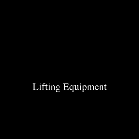
Lifting Equipment