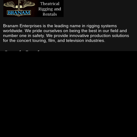
Branam Enterprises is the leading name in rigging systems
worldwide. We pride ourselves on being the best in our field and
number one in safety. We provide innovative production solutions
for the concert touring, film, and television industries.
Quick Links
Home
About Us
Services
Rentals
Production
Truss
Video
Contact Us
Our Services