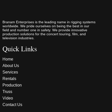
Branam Enterprises is the leading name in rigging systems
worldwide. We pride ourselves on being the best in our
field and number one in safety. We provide innovative
production solutions for the concert touring, film, and
television industries.
Quick Links
Home
About Us
Services
Rentals
Production
Truss
Video
Contact Us