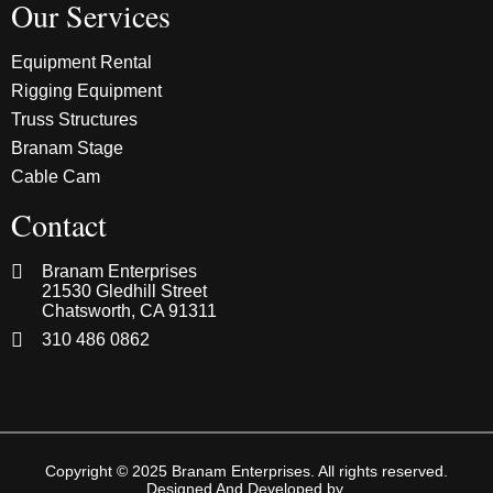
Our Services
Equipment Rental
Rigging Equipment
Truss Structures
Branam Stage
Cable Cam
Contact
Branam Enterprises
21530 Gledhill Street
Chatsworth, CA 91311
310 486 0862
Copyright © 2025 Branam Enterprises. All rights reserved.
Designed And Developed by