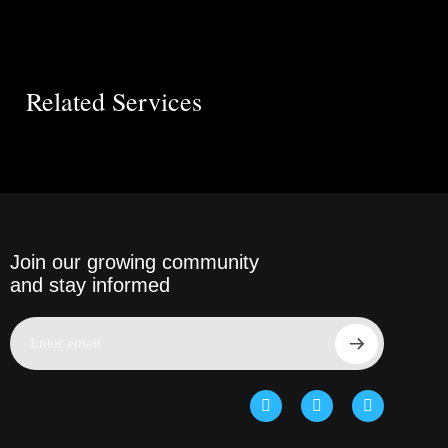
Related Services
Join our growing community
and stay informed