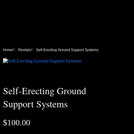
Home
Rentals
Self-Erecting Ground Support Systems
Self-Erecting Ground
Support Systems
$
100.00